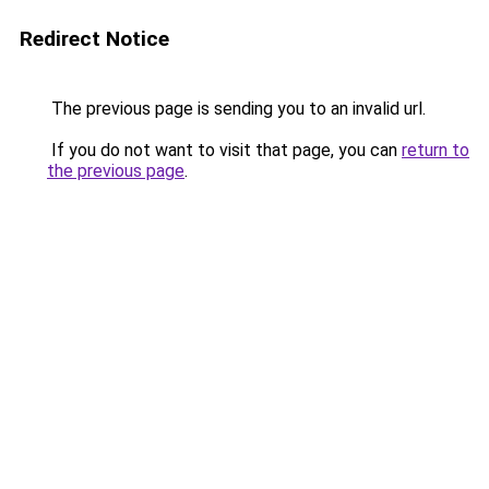
Redirect Notice
The previous page is sending you to an invalid url.
If you do not want to visit that page, you can
return to
the previous page
.