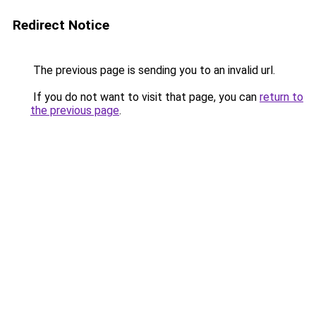
Redirect Notice
The previous page is sending you to an invalid url.
If you do not want to visit that page, you can
return to
the previous page
.