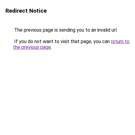
Redirect Notice
The previous page is sending you to an invalid url.
If you do not want to visit that page, you can
return to
the previous page
.