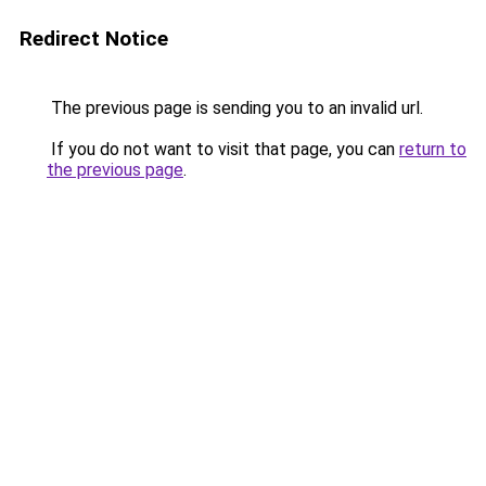
Redirect Notice
The previous page is sending you to an invalid url.
If you do not want to visit that page, you can
return to
the previous page
.