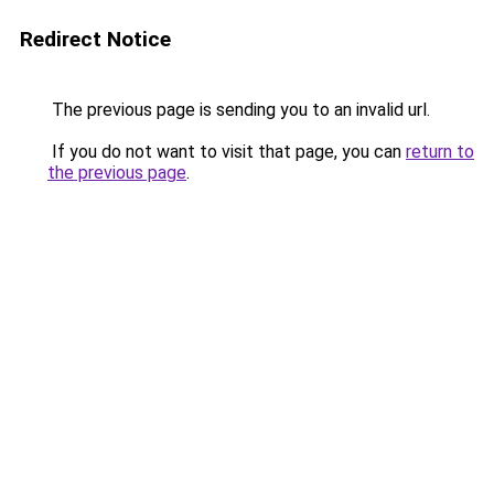
Redirect Notice
The previous page is sending you to an invalid url.
If you do not want to visit that page, you can
return to
the previous page
.