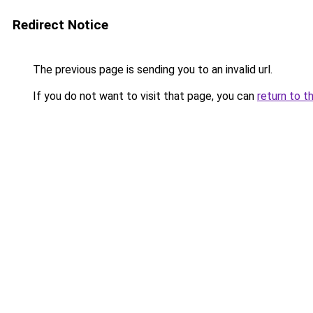
Redirect Notice
The previous page is sending you to an invalid url.
If you do not want to visit that page, you can
return to t