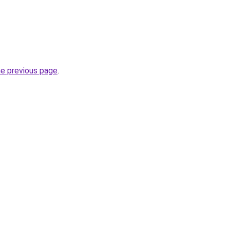
he previous page
.