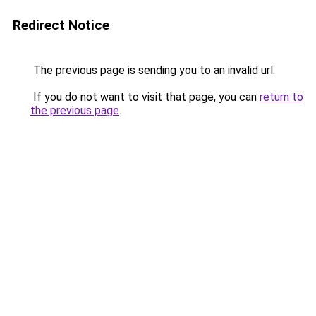
Redirect Notice
The previous page is sending you to an invalid url.
If you do not want to visit that page, you can
return to
the previous page
.