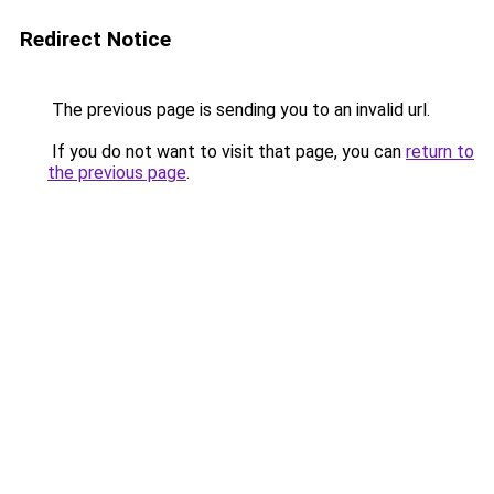
Redirect Notice
The previous page is sending you to an invalid url.
If you do not want to visit that page, you can
return to
the previous page
.