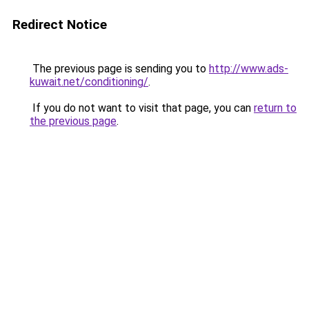
Redirect Notice
The previous page is sending you to
http://www.ads-
kuwait.net/conditioning/
.
If you do not want to visit that page, you can
return to
the previous page
.