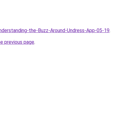
Understanding-the-Buzz-Around-Undress-App-05-19
.
he previous page
.