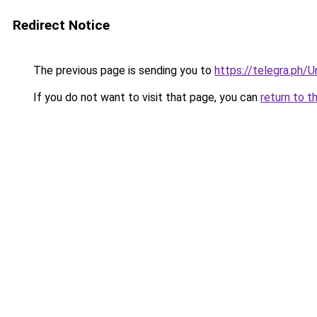
Redirect Notice
The previous page is sending you to
https://telegra.ph/
If you do not want to visit that page, you can
return to t