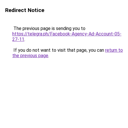
Redirect Notice
The previous page is sending you to
https://telegra.ph/Facebook-Agency-Ad-Account-05-
27-11
.
If you do not want to visit that page, you can
return to
the previous page
.