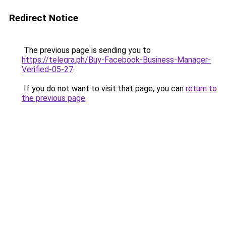
Redirect Notice
The previous page is sending you to
https://telegra.ph/Buy-Facebook-Business-Manager-
Verified-05-27
.
If you do not want to visit that page, you can
return to
the previous page
.