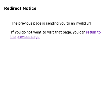
Redirect Notice
The previous page is sending you to an invalid url.
If you do not want to visit that page, you can
return to
the previous page
.