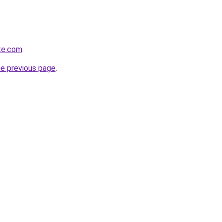
te.com
.
he previous page
.