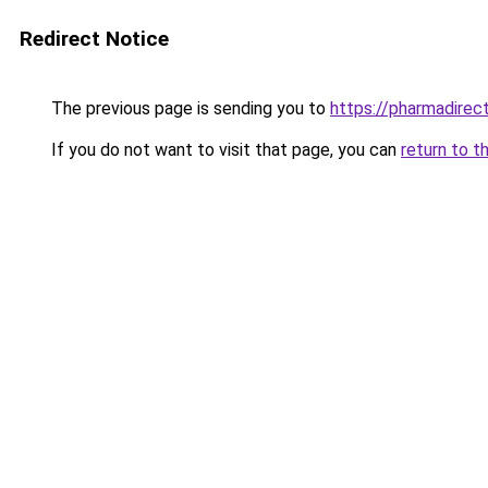
Redirect Notice
The previous page is sending you to
https://pharmadirec
If you do not want to visit that page, you can
return to t