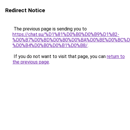
Redirect Notice
The previous page is sending you to
https://chat.su/%D1%81%D0%B0%D0%B9%D1%82-
%D0%B7%D0%BD%D0%B0%D0%BA%D0%BE%D0%BC%D
%D0%B4%D0%B0%D0%B1%D0%B8/
.
If you do not want to visit that page, you can
return to
the previous page
.