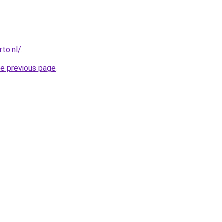
to.nl/
.
he previous page
.