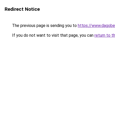
Redirect Notice
The previous page is sending you to
https://www.dagober
If you do not want to visit that page, you can
return to t