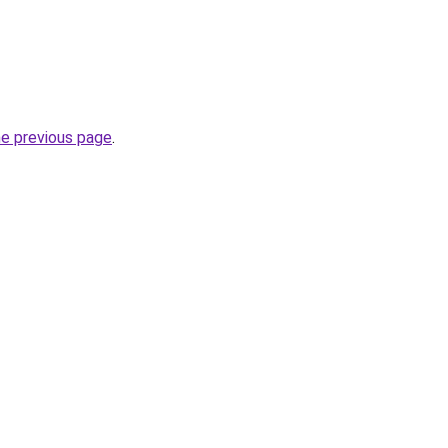
he previous page
.