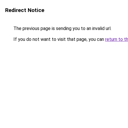
Redirect Notice
The previous page is sending you to an invalid url.
If you do not want to visit that page, you can
return to t