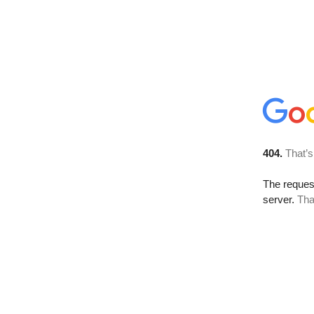
404.
That’s
The reque
server.
Tha