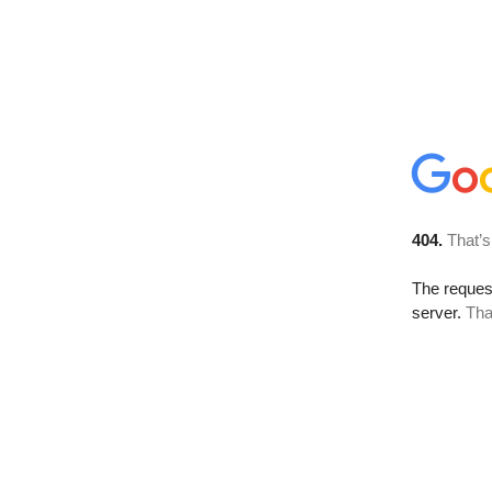
404.
That’s
The reque
server.
Tha