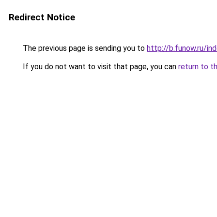
Redirect Notice
The previous page is sending you to
http://b.funow.ru/i
If you do not want to visit that page, you can
return to t