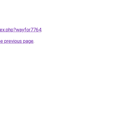
ndex.php?wayfor7764
.
he previous page
.