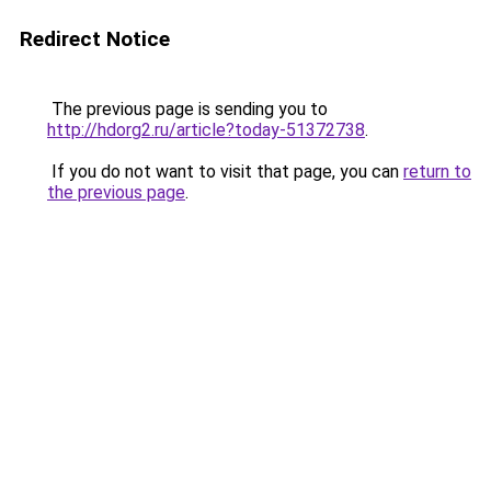
Redirect Notice
The previous page is sending you to
http://hdorg2.ru/article?today-51372738
.
If you do not want to visit that page, you can
return to
the previous page
.