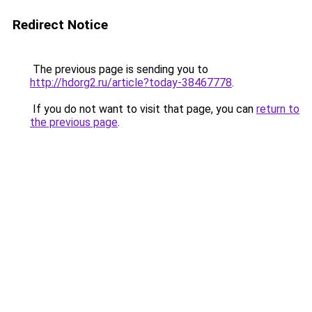
Redirect Notice
The previous page is sending you to
http://hdorg2.ru/article?today-38467778
.
If you do not want to visit that page, you can
return to
the previous page
.