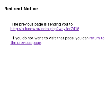
Redirect Notice
The previous page is sending you to
http://b.funow.ru/index.php?wayfor7415
.
If you do not want to visit that page, you can
return to
the previous page
.