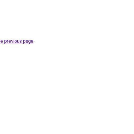
he previous page
.