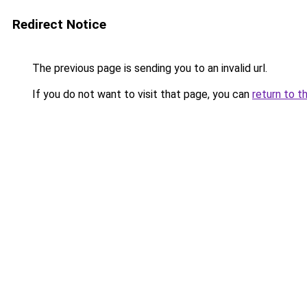
Redirect Notice
The previous page is sending you to an invalid url.
If you do not want to visit that page, you can
return to t