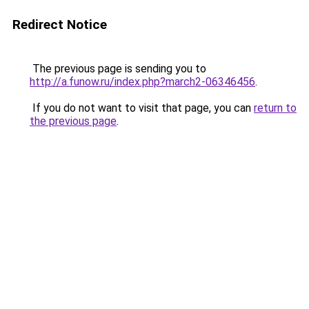
Redirect Notice
The previous page is sending you to
http://a.funow.ru/index.php?march2-06346456
.
If you do not want to visit that page, you can
return to
the previous page
.