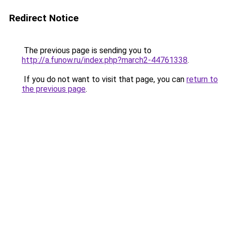
Redirect Notice
The previous page is sending you to
http://a.funow.ru/index.php?march2-44761338
.
If you do not want to visit that page, you can
return to
the previous page
.