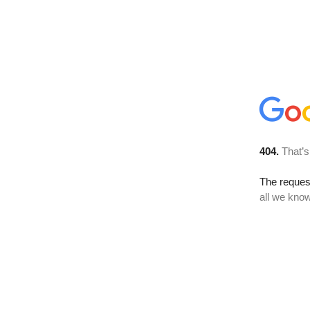
404.
That’s
The reque
all we know