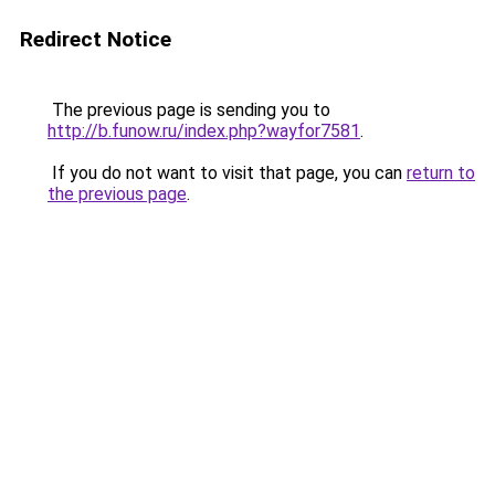
Redirect Notice
The previous page is sending you to
http://b.funow.ru/index.php?wayfor7581
.
If you do not want to visit that page, you can
return to
the previous page
.