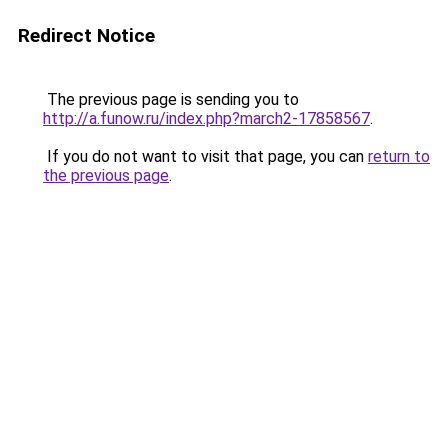
Redirect Notice
The previous page is sending you to
http://a.funow.ru/index.php?march2-17858567
.
If you do not want to visit that page, you can
return to
the previous page
.