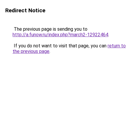
Redirect Notice
The previous page is sending you to
http://a.funow.ru/index.php?march2-12922464
.
If you do not want to visit that page, you can
return to
the previous page
.