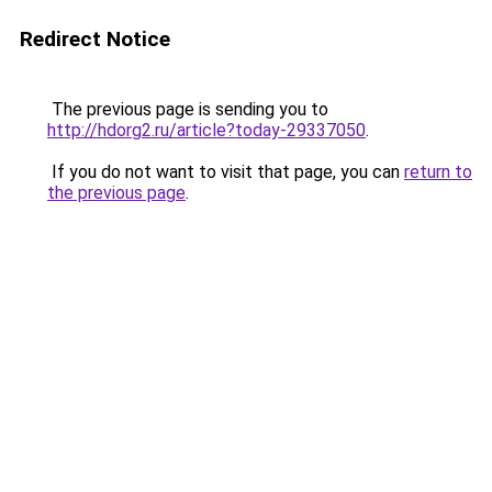
Redirect Notice
The previous page is sending you to
http://hdorg2.ru/article?today-29337050
.
If you do not want to visit that page, you can
return to
the previous page
.