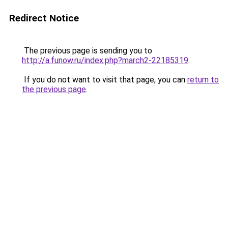
Redirect Notice
The previous page is sending you to
http://a.funow.ru/index.php?march2-22185319
.
If you do not want to visit that page, you can
return to
the previous page
.