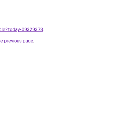
ticle?today-09329378
.
he previous page
.