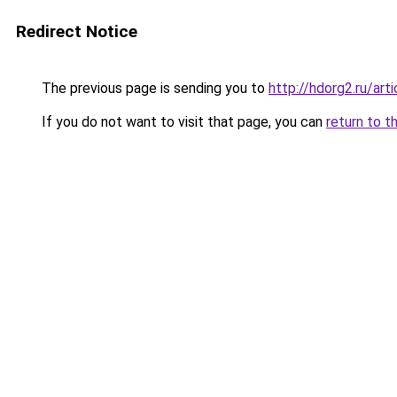
Redirect Notice
The previous page is sending you to
http://hdorg2.ru/ar
If you do not want to visit that page, you can
return to t