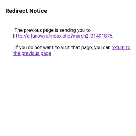
Redirect Notice
The previous page is sending you to
http://a.funow.ru/index.php?march2-01491875
.
If you do not want to visit that page, you can
return to
the previous page
.