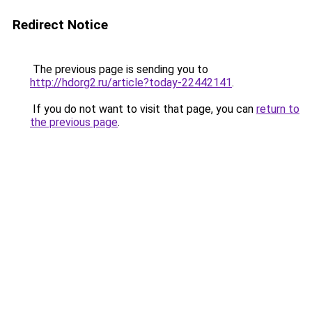
Redirect Notice
The previous page is sending you to
http://hdorg2.ru/article?today-22442141
.
If you do not want to visit that page, you can
return to
the previous page
.