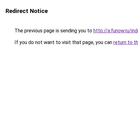
Redirect Notice
The previous page is sending you to
http://a.funow.ru/i
If you do not want to visit that page, you can
return to t