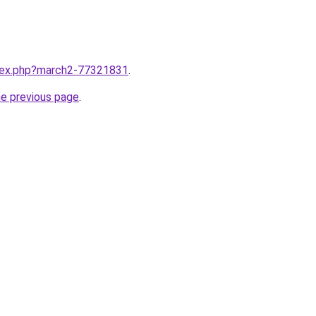
ndex.php?march2-77321831
.
he previous page
.