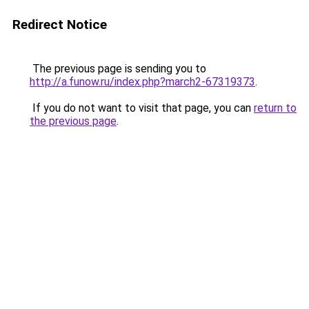
Redirect Notice
The previous page is sending you to
http://a.funow.ru/index.php?march2-67319373
.
If you do not want to visit that page, you can
return to
the previous page
.