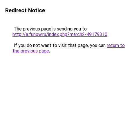
Redirect Notice
The previous page is sending you to
http://a.funow.ru/index.php?march2-49179310
.
If you do not want to visit that page, you can
return to
the previous page
.