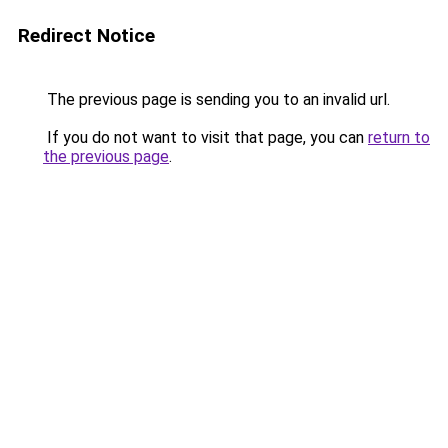
Redirect Notice
The previous page is sending you to an invalid url.
If you do not want to visit that page, you can
return to
the previous page
.