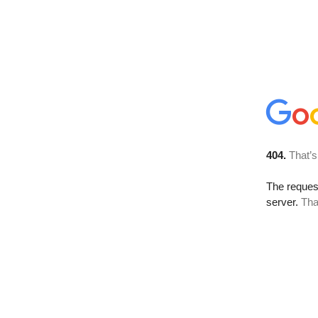
404.
That’s
The reque
server.
Tha