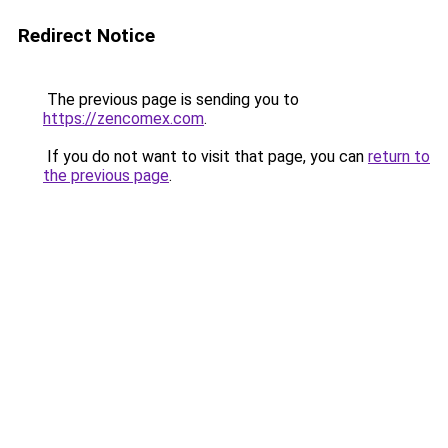
Redirect Notice
The previous page is sending you to
https://zencomex.com
.
If you do not want to visit that page, you can
return to
the previous page
.