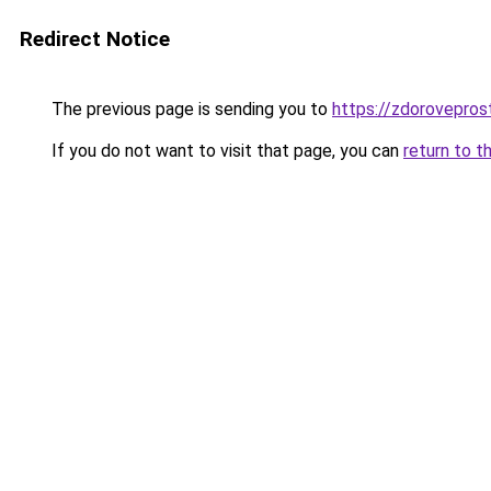
Redirect Notice
The previous page is sending you to
https://zdorovepros
If you do not want to visit that page, you can
return to t