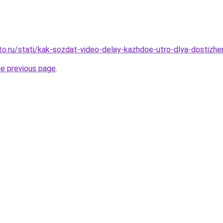
to.ru/stati/kak-sozdat-video-delay-kazhdoe-utro-dlya-dostizhe
he previous page
.