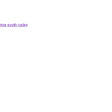
niya-svoih-celey
.