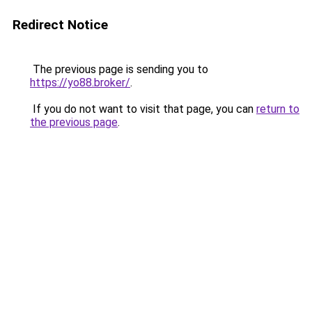
Redirect Notice
The previous page is sending you to
https://yo88.broker/
.
If you do not want to visit that page, you can
return to
the previous page
.