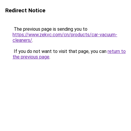
Redirect Notice
The previous page is sending you to
https://www.zekvc.com/cn/products/car-vacuum-
cleaners/
.
If you do not want to visit that page, you can
return to
the previous page
.