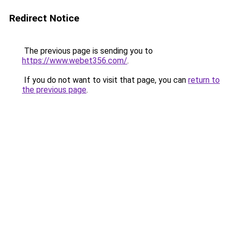
Redirect Notice
The previous page is sending you to
https://www.webet356.com/
.
If you do not want to visit that page, you can
return to
the previous page
.