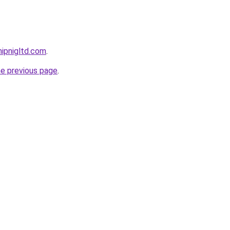
ipnigltd.com
.
he previous page
.