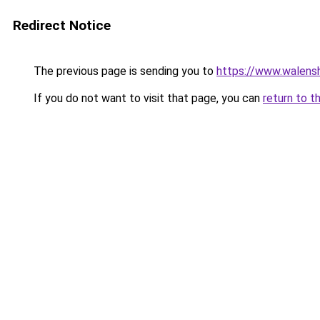
Redirect Notice
The previous page is sending you to
https://www.walensh
If you do not want to visit that page, you can
return to t