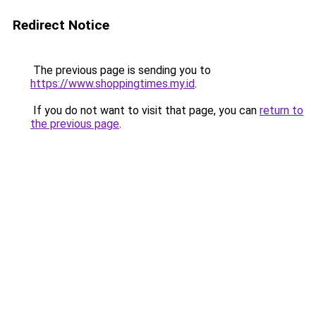
Redirect Notice
The previous page is sending you to
https://www.shoppingtimes.my.id
.
If you do not want to visit that page, you can
return to
the previous page
.