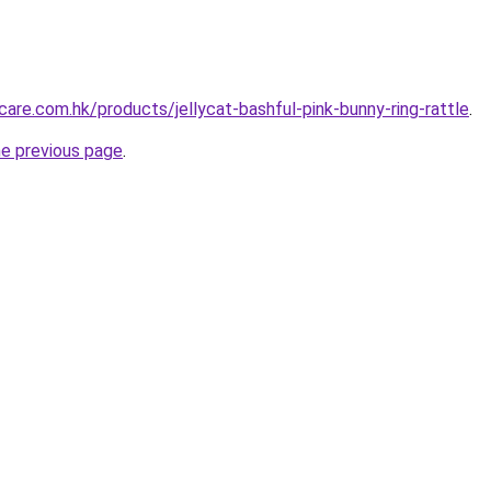
are.com.hk/products/jellycat-bashful-pink-bunny-ring-rattle
.
he previous page
.