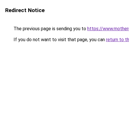
Redirect Notice
The previous page is sending you to
https://www.motherc
If you do not want to visit that page, you can
return to t