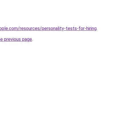
ple.com/resources/personality-tests-for-hiring
.
he previous page
.