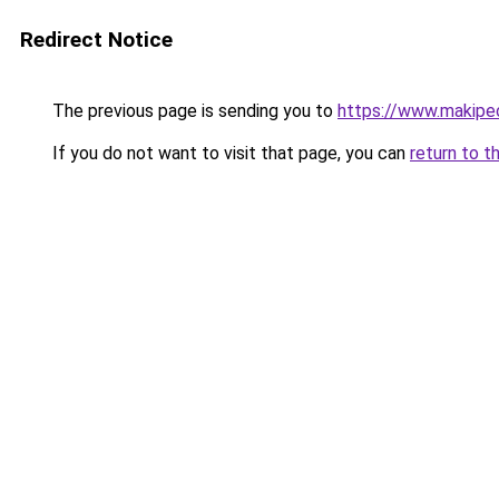
Redirect Notice
The previous page is sending you to
https://www.makipeo
If you do not want to visit that page, you can
return to t