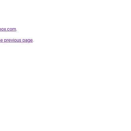
sbox.com
.
he previous page
.