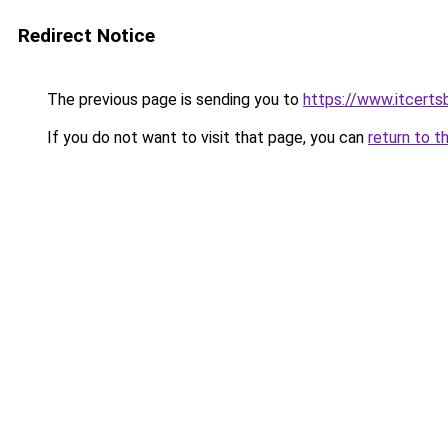
Redirect Notice
The previous page is sending you to
https://www.itcert
If you do not want to visit that page, you can
return to t